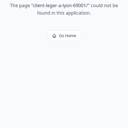
The page
"
client-leger-a-lyon-69001/
"
could not be
found in this application.
Go Home